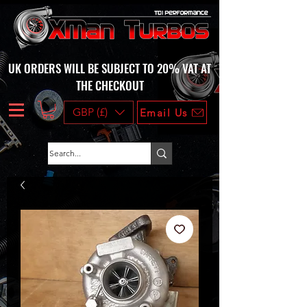
UK ORDERS WILL BE SUBJECT TO 20% VAT AT
THE CHECKOUT
GBP (£)
Email Us