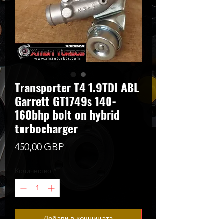
Transporter T4 1.9TDI ABL
Garrett GT1749s 140-
160bhp bolt on hybrid
turbocharger
Цена
450,00 GBP
Количество
*
Добави в кошницата