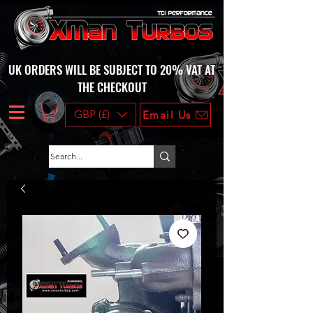
UK ORDERS WILL BE SUBJECT TO 20% VAT AT
THE CHECKOUT
GBP (£)
Email Us