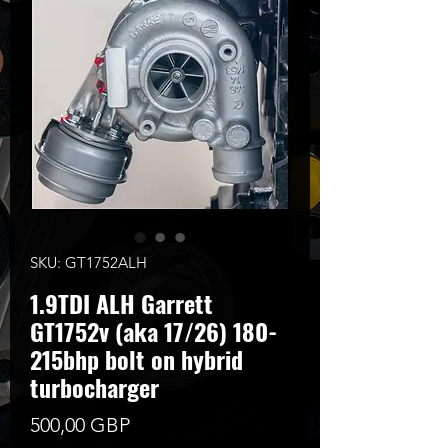
SKU: GT1752ALH
1.9TDI ALH Garrett
GT1752v (aka 17/26) 180-
215bhp bolt on hybrid
turbocharger
Цена
500,00 GBP