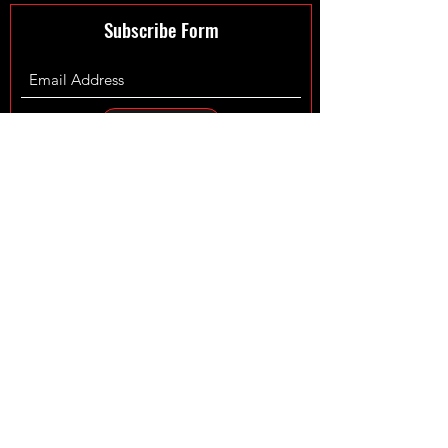
Subscribe Form
Submit
©2024 by XmanTurbos LTD - Maintained by
Fowler Web
Design