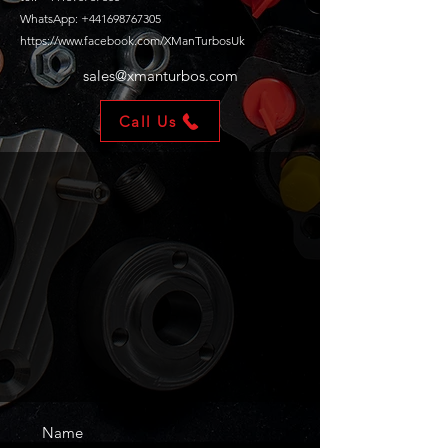
WhatsApp: +441698767305
https://www.facebook.com/XManTurbosUk
sales@xmanturbos.com
Call Us