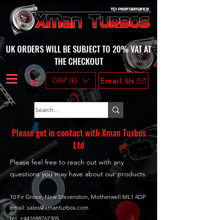
UK ORDERS WILL BE SUBJECT TO 20% VAT AT
THE CHECKOUT
GBP (£)
Email Us
Please get in contact with Xman Turbos
Ltd
Please feel free to reach out with any
questions you may have about our products.
10 Fir Grove, New Stevenston, Motherwell ML1 4DP
email:
sales@xmanturbos.com
tel: +441698767305