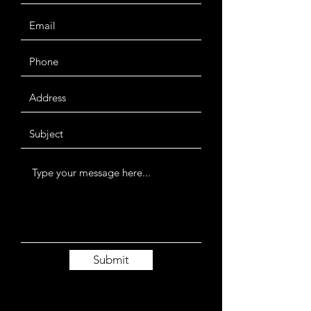
Submit