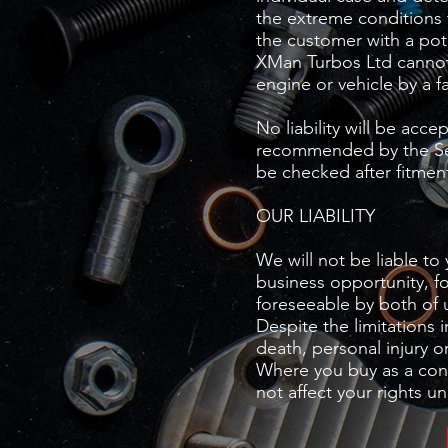
the extreme conditions 
the customer with a pot
XMan Turbos Ltd cannot 
engine or vehicle by a f
No liability will be acce
recommended by the Sell
be checked after fitment
OUR LIABILITY
We will not be liable to 
business opportunity, fo
foreseeable by both of 
Despite the limitations i
death, personal injury o
Where you buy as a cons
not affect your rights 