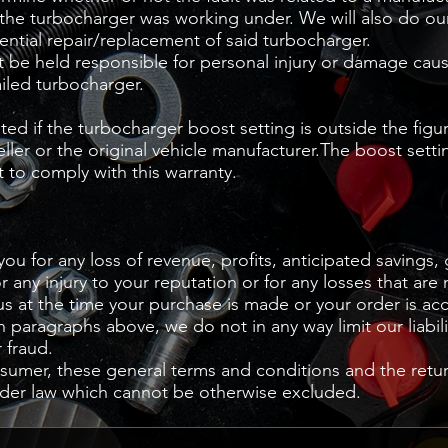
the turbocharger was working under. We will also do our
ential repair/replacement of said turbocharger.
be held responsible for personal injury or damage cau
ailed turbocharger.
pted if the turbocharger boost setting is outside the figu
er or the original vehicle manufacturer.The boost setti
 to comply with this warranty.
you for any loss of revenue, profits, anticipated savings,
r any injury to your reputation or for any losses that are
us at the time your purchase is made or your order is ac
n paragraphs above, we do not in any way limit our liabili
r fraud.
umer, these general terms and conditions and the return
under law which cannot be otherwise excluded.