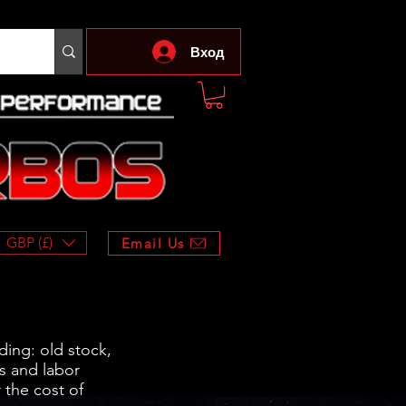
Вход
GBP (£)
Email Us
ding: old stock,
s and labor
 the cost of