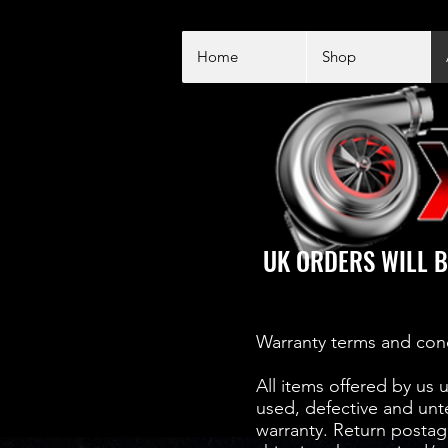
Home
Shop
UK ORDERS WILL B
Warranty terms and con
All items offered by us 
used, defective and unt
warranty. Return postage