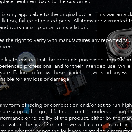
eplacement item back to the customer.
is only applicable to the original owner. This warranty 
tallation, failure of related parts. All items are warranted 
 and workmanship prior to installation.
 the right to verify with manufactures any reported fault
ations.
sibility to ensure that the products purchased from XMan
xperienced professional and for their intended use, while
are. Failure to follow these guidelines will void any wa
nsible for any loss or damage.
any form of racing or competition and/or set to run high
 are supplied in good faith and on the understanding t
erformance or reliability of the product, either by the ma
r within the first 12 months we will use our discretion 
ermine whether or not the fault was related to a manufac