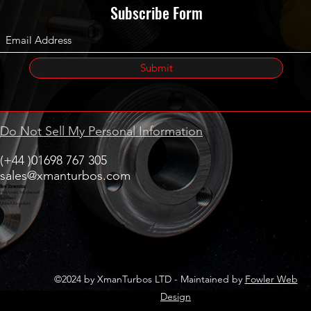
Subscribe Form
Submit
Do Not Sell My Personal Information
(+44 )01698 767 305
sales@xmanturbos.com
New Stevenston
Holytown, Motherwell
Scotland
United Kingdom
©2024 by XmanTurbos LTD - Maintained by
Fowler Web
Design