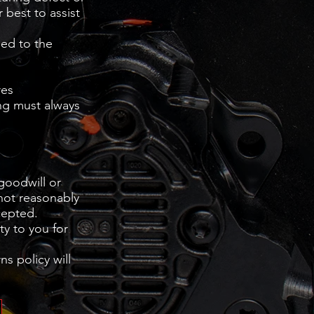
 best to assist
sed to the
res
ng must always
 goodwill or
 not reasonably
cepted.
ty to you for
s policy will