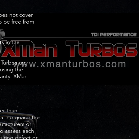
does not cover
to be free from
s in the
 Turbos are
 using the
rranty. XMan
er than
hat no guarantee
nufacturers or
to assess each
turing defect or