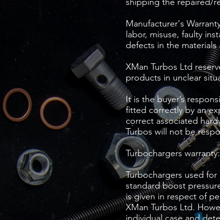
shipping the repaired/r
Manufacturer's Warranty 
labor, misuse, faulty ins
defects in the materials
XMan Turbos Ltd reserves
products in unclear situ
It is the buyer’s respon
fitted correctly by an e
correct associated hardw
Turbos will not be respo
Turbochargers warranty:
Turbochargers used for 
standard boost pressure
is given in respect of p
XMan Turbos Ltd. Howeve
individual case and det