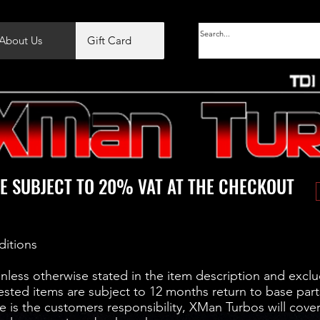
About Us
Gift Card
E SUBJECT TO 20% VAT AT THE CHECKOUT
ditions
unless otherwise stated in the item description and exclu
ested items are subject to 12 months return to base part
 is the customers responsibility, XMan Turbos will cover