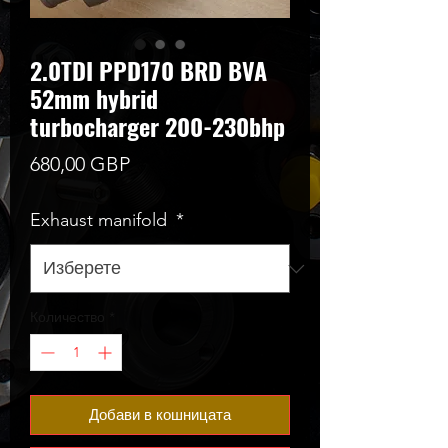
2.0TDI PPD170 BRD BVA
52mm hybrid
turbocharger 200-230bhp
Цена
680,00 GBP
Exhaust manifold
*
Количество
*
Добави в кошницата