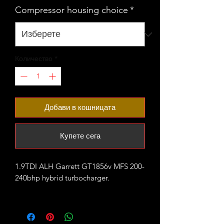
Compressor housing choice
*
Количество
*
Добави в кошницата
Купете сега
1.9TDI ALH Garrett GT1856v MFS 200-
240bhp hybrid turbocharger.
fitted with large VNT20 compressor
housing that comes in 2 variants:
- ALH style with staright boost outlet