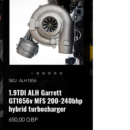
SKU: ALH1856
1.9TDI ALH Garrett
GT1856v MFS 200-240bhp
hybrid turbocharger
Цена
650,00 GBP