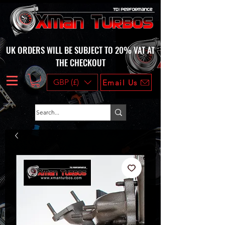
UK ORDERS WILL BE SUBJECT TO 20% VAT AT
THE CHECKOUT
GBP (£)
Email Us