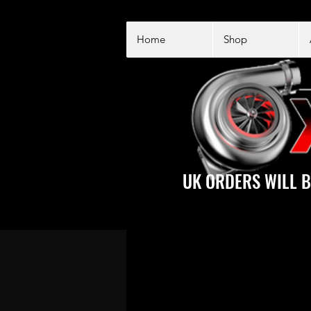
Home
Shop
UK ORDERS WILL B