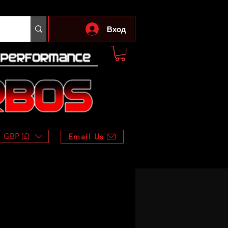
Вход
GBP (£)
Email Us