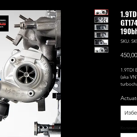
1.9TD
GT174
190bh
SKU: S
450,0
1.9TDI
(aka VN
turboch
Comes w
Actuat
(usually
it's not 
On BEW 
Избе
deleted 
used.
Количес