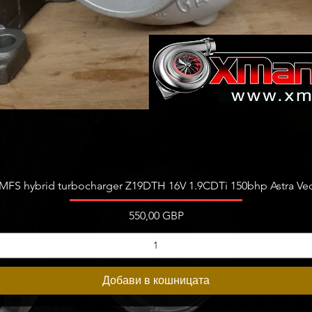
Бърз преглед
FS hybrid turbocharger Z19DTH 16V 1.9CDTi 150bhp Astra Vect
Цена
550,00 GBP
Добави в кошницата