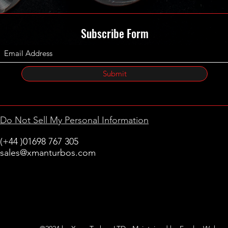
Subscribe Form
Submit
Do Not Sell My Personal Information
(+44 )01698 767 305
sales@xmanturbos.com
New Stevenston
Holytown, Motherwell
Scotland
United Kingdom