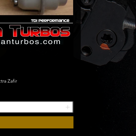
ra Zafir