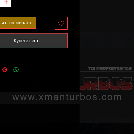
ви в кошницата
Купете сега