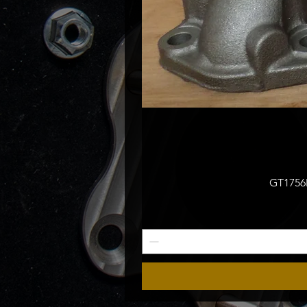
GT1756M