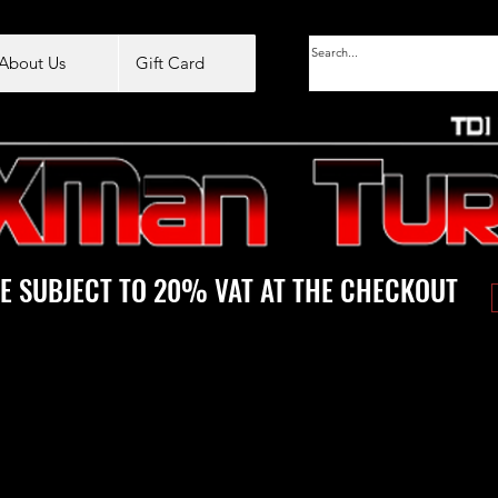
About Us
Gift Card
E SUBJECT TO 20% VAT AT THE CHECKOUT