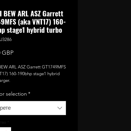
I BEW ARL ASZ Garrett
9MFS (aka VNT17) 160-
p stage1 hybrid turbo
KU3286
Цена
0 GBP
 BEW ARL ASZ Garrett GT1749MFS
T17) 160-190bhp stage1 hybrid
arger.
ith optional BEW smart actuator
or selection
*
 it can be disabled in the tune and
necessary.)
engine it also requires EGR to be
рете
or different lower EGR pipe to be
тво
*