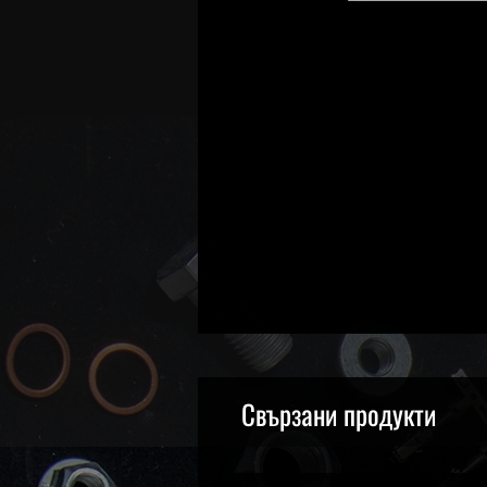
Свързани продукти