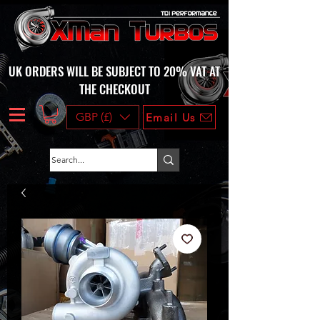
UK ORDERS WILL BE SUBJECT TO 20% VAT AT
THE CHECKOUT
GBP (£)
Email Us