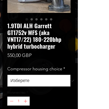
1.9TDI ALH Garrett
GT1752v MFS (aka
VNT17/22) 180-220bhp
hybrid turbocharger
Цена
550,00 GBP
Compressor housing choice
*
Количество
*