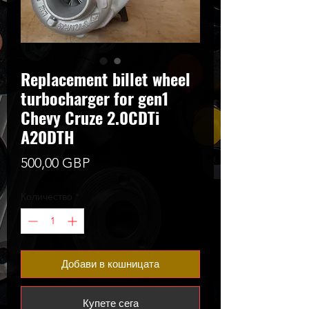
Replacement billet wheel
turbocharger for gen1
Chevy Cruze 2.0CDTi
A20DTH
Цена
500,00 GBP
Количество
*
Добави в кошницата
Купете сега