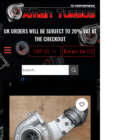
UK ORDERS WILL BE SUBJECT TO 20% VAT AT
THE CHECKOUT
GBP (£)
Email Us