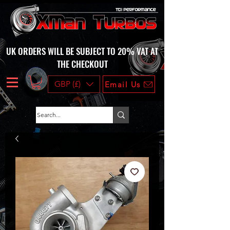
UK ORDERS WILL BE SUBJECT TO 20% VAT AT
THE CHECKOUT
GBP (£)
Email Us