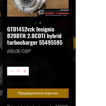
GTD1452vzk Insignia
B20DTH 2.0CDTI hybrid
turbocharger 55495595
Цена
650,00 GBP
Количество
*
5 weeks lead time
Предварителна поръчка