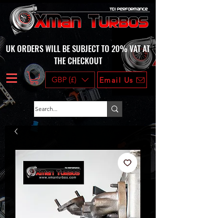
UK ORDERS WILL BE SUBJECT TO 20% VAT AT
THE CHECKOUT
GBP (£)
Email Us