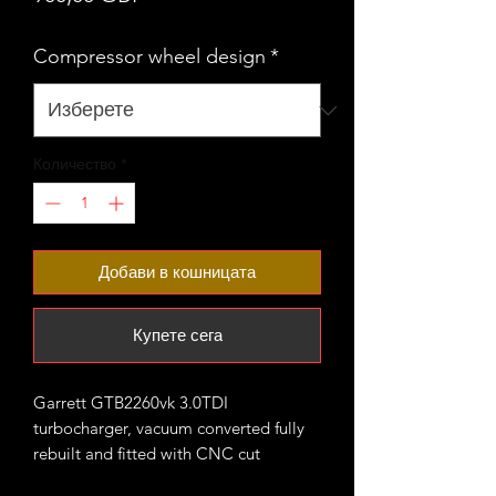
Compressor wheel design
*
Количество
*
Добави в кошницата
Купете сега
Garrett GTB2260vk 3.0TDI
turbocharger, vacuum converted fully
rebuilt and fitted with CNC cut
performance billet compressor wheel.