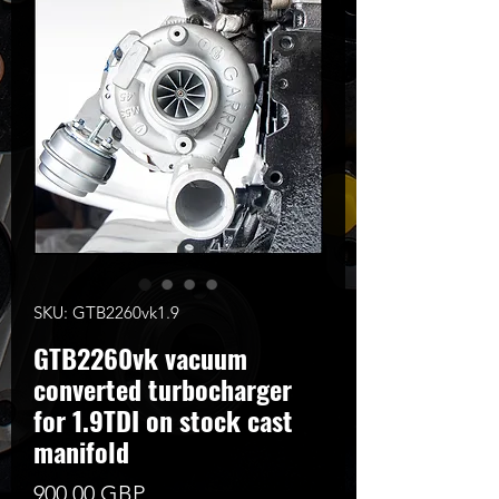
SKU: GTB2260vk1.9
GTB2260vk vacuum
converted turbocharger
for 1.9TDI on stock cast
manifold
Цена
900,00 GBP