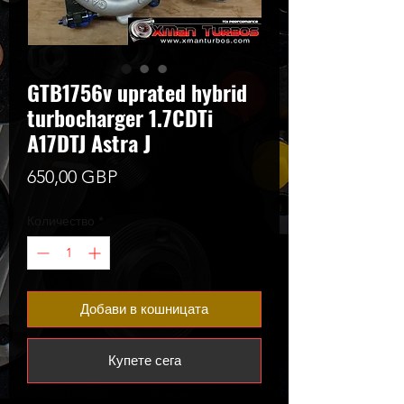
GTB1756v uprated hybrid
turbocharger 1.7CDTi
A17DTJ Astra J
Цена
650,00 GBP
Количество
*
Добави в кошницата
Купете сега