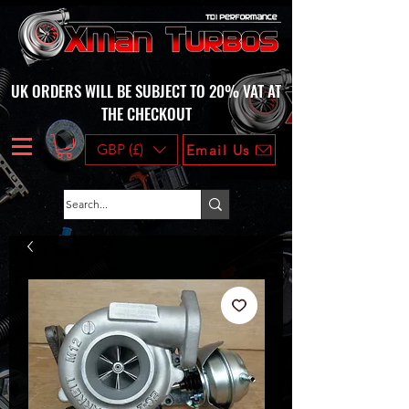
UK ORDERS WILL BE SUBJECT TO 20% VAT AT
THE CHECKOUT
GBP (£)
Email Us