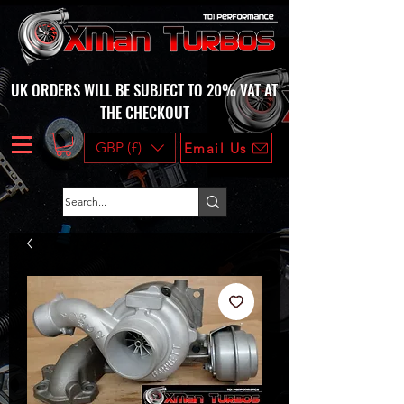
UK ORDERS WILL BE SUBJECT TO 20% VAT AT
THE CHECKOUT
GBP (£)
Email Us