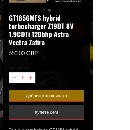
GT1856MFS hybrid
turbocharger Z19DT 8V
1.9CDTi 120bhp Astra
Vectra Zafira
Цена
650,00 GBP
Количество
*
Добави в кошницата
Купете сега
This is direct bolt on GT1856 hybrid