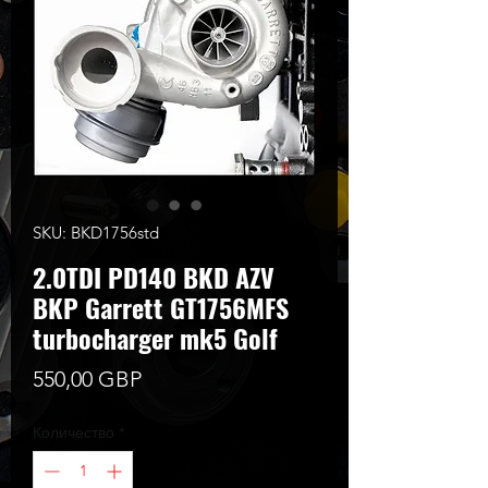
SKU: BKD1756std
2.0TDI PD140 BKD AZV
BKP Garrett GT1756MFS
turbocharger mk5 Golf
Цена
550,00 GBP
Количество
*