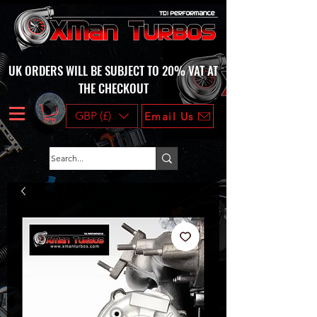
UK ORDERS WILL BE SUBJECT TO 20% VAT AT
THE CHECKOUT
GBP (£)
Email Us