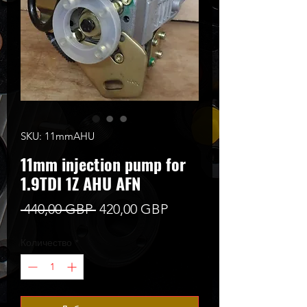
SKU: 11mmAHU
11mm injection pump for
1.9TDI 1Z AHU AFN
Редовна
Продажна
 440,00 GBP 
420,00 GBP
цена
цена
Количество
*