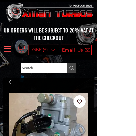
UK ORDERS WILL BE SUBJECT TO 20% VAT AT
THE CHECKOUT
GBP (£)
Email Us