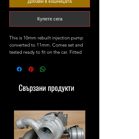
Добави в кошницата
Купете сега
This is 10mm rebuilt injection pump
converted to 11mm. Comes set and
tested ready to fit on the car. Fitted
with 7 pin 1Z/AHU connector. Perfect
combo with our upgraded injectors.
Свързани продукти