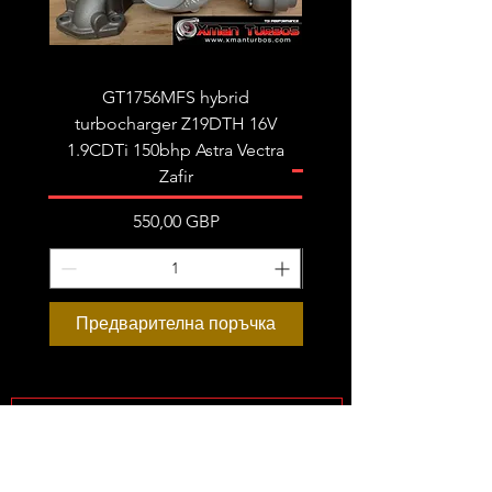
GT1756MFS hybrid
GTB1756vk vacuum con
turbocharger Z19DTH 16V
turbocharger to fit on 
1.9CDTi 150bhp Astra Vectra
Zafir
Цена
550,00 GBP
Предварителна поръчка
Предварителна пор
Subscribe Form