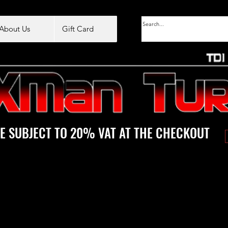
About Us
Gift Card
E SUBJECT TO 20% VAT AT THE CHECKOUT