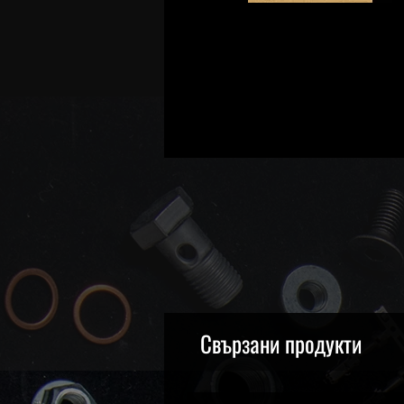
Свързани продукти