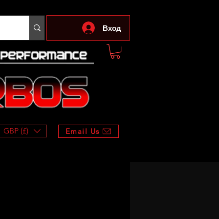
Вход
GBP (£)
Email Us