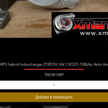
Бърз преглед
FS hybrid turbocharger Z19DTH 16V 1.9CDTi 150bhp Astra Vect
Цена
550,00 GBP
Добави в кошницата