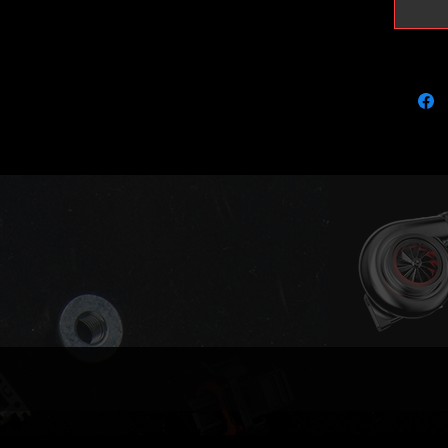
charge i
You are 
pictured
Old Bos
within 
paid!
Larger u
are also