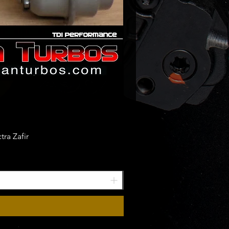
ra Zafir