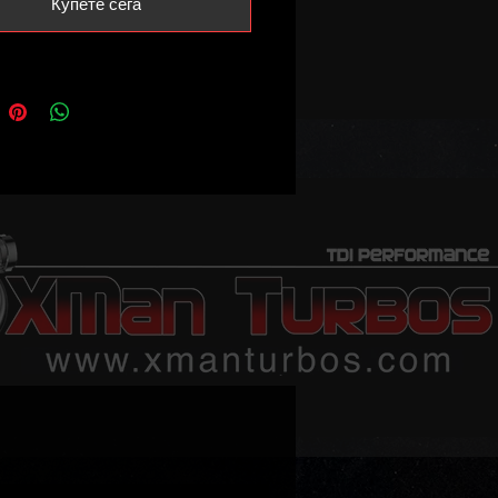
Купете сега
n our shop)
buying a set of 5 injectors as
.
ch injectors must be sent back
2 weeks or core charge must be
pgraded sizes like .216, .230, .260
 available.