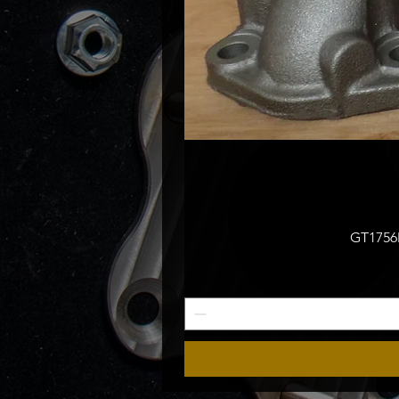
GT1756M