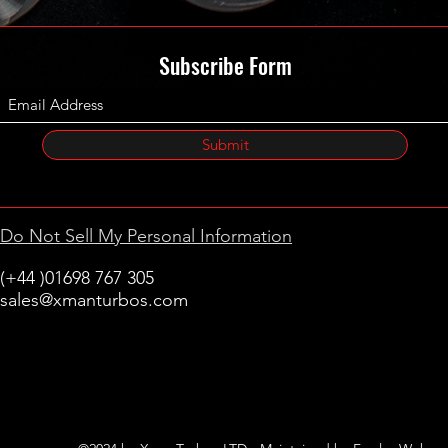
Subscribe Form
Submit
Do Not Sell My Personal Information
(+44 )01698 767 305
sales@xmanturbos.com
New Stevenston
Holytown, Motherwell
Scotland
United Kingdom