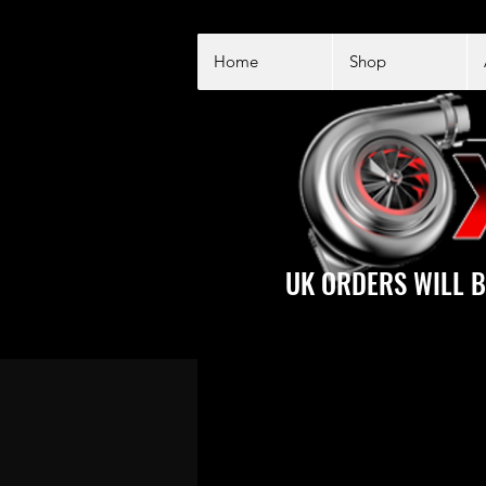
Home
Shop
UK ORDERS WILL B