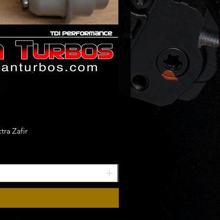
ra Zafir