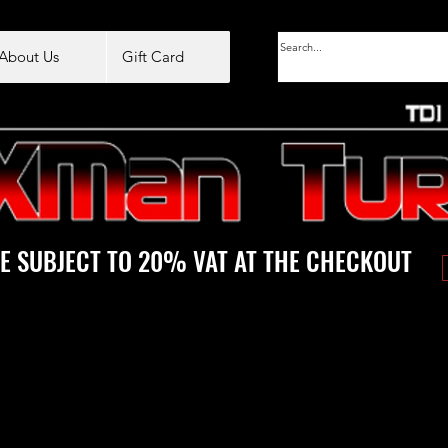
About Us
Gift Card
E SUBJECT TO 20% VAT AT THE CHECKOUT