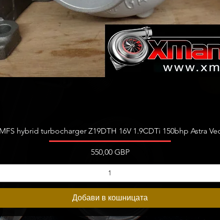
Бърз преглед
FS hybrid turbocharger Z19DTH 16V 1.9CDTi 150bhp Astra Vect
Цена
550,00 GBP
Добави в кошницата