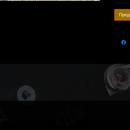
an opti
3-4 week
Outright
Пред