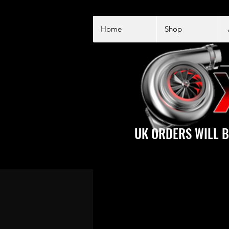
Home
Shop
UK ORDERS WILL B