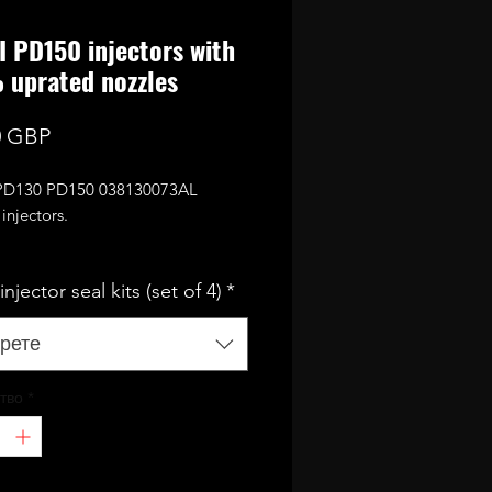
I PD150 injectors with
uprated nozzles
Цена
0 GBP
 PD130 PD150 038130073AL
injectors.
eed to flow for 350 bhp (with
njector seal kits (set of 4)
*
ing mods and remap/tune)
e fully reconditioned and
рете
d coming with 12 months
y.
тво
*
 kits are required! (available as