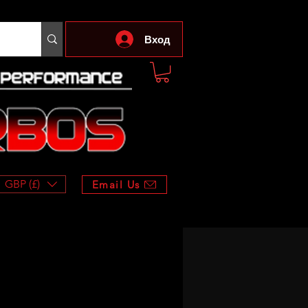
Вход
GBP (£)
Email Us