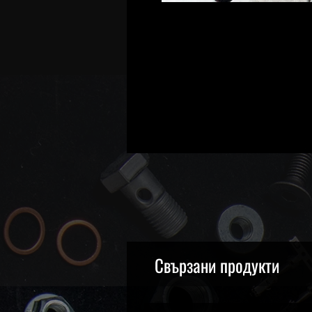
Свързани продукти