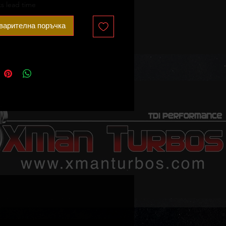
on when ordering)
s lead time
 sale - no core charge.
варителна поръчка