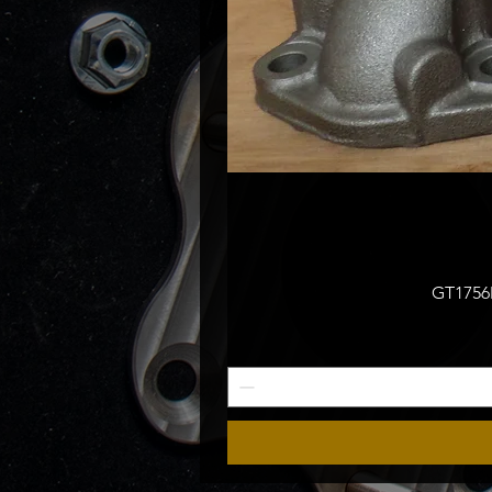
GT1756M