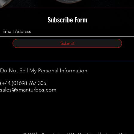
Subscribe Form
Submit
Do Not Sell My Personal Information
(+44 )01698 767 305
sales@xmanturbos.com
New Stevenston
Holytown, Motherwell
Scotland
United Kingdom