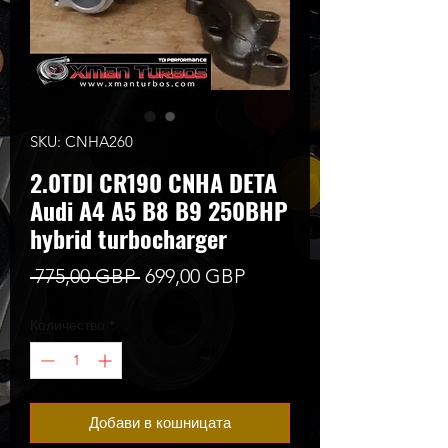
SKU: CNHA260
2.0TDI CR190 CNHA DETA
Audi A4 A5 B8 B9 250BHP
hybrid turbocharger
Редовна
Продажна
 775,00 GBP 
699,00 GBP
цена
цена
Количество
*
Добави в кошницата