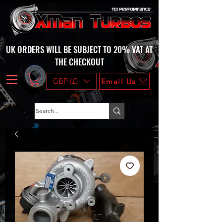
UK ORDERS WILL BE SUBJECT TO 20% VAT AT
THE CHECKOUT
GBP (£)
Email Us