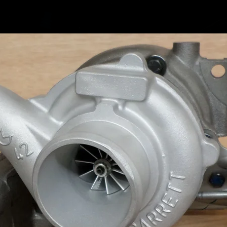
185597
185597
185597
185597