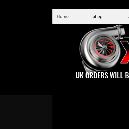
Home
Shop
UK ORDERS WILL B