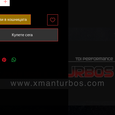
and remap.
ited availability!
ви в кошницата
he following vehicles:
Купете сега
3 8V.2 – 400HP
RS 8J – 400HP
3 8V – 400HP
SQ3 8U – 400HP
ble part numbers:
701M
701L
701J
701H
80036
80031
80021