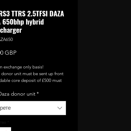
RS3 TTRS 2.5TFSI DAZA
 650bhp hybrid
charger
AZA650
Цена
00 GBP
on exchange only basis!
 donor unit must be sent up front
ndable core deposit of £500 must
 and old DAZA turbo returned
aza donor unit
*
2 weeks!
 standard OEM DAZA turbo fully
and upgraded with larger
рете
 compressor wheel and high
60mm turbine wheel. It will
тво
*
 up to 650bhp with supporting