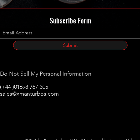
Subscribe Form
Submit
Do Not Sell My Personal Information
(+44 )01698 767 305
sales@xmanturbos.com
New Stevenston
Holytown, Motherwell
Scotland
United Kingdom