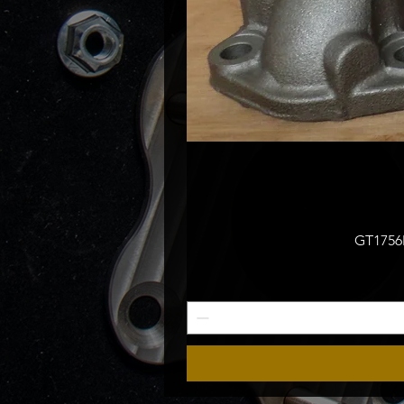
GT1756M