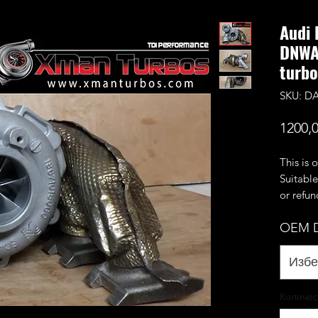
Audi 
DNWA
turbo
SKU: D
1200,
This is 
Suitable
or refu
be paid
OEM D
within 
This is
rebuilt 
Избе
59/76mm
flow 55/
Количес
produce