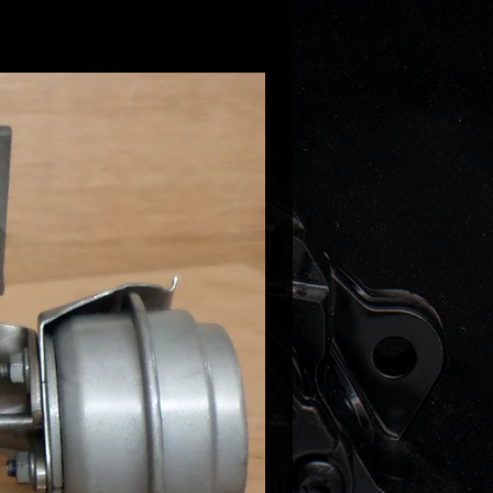
00036
00031
00021
00017