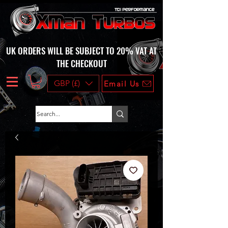
UK ORDERS WILL BE SUBJECT TO 20% VAT AT
THE CHECKOUT
GBP (£)
Email Us