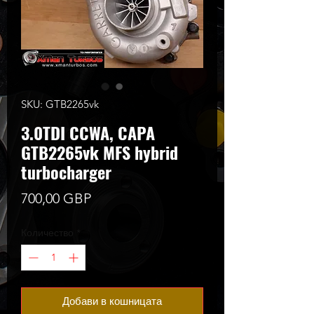
SKU: GTB2265vk
3.0TDI CCWA, CAPA
GTB2265vk MFS hybrid
turbocharger
Цена
700,00 GBP
Количество
*
Добави в кошницата