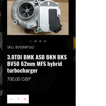
SKU: BV50MFS62
3.0TDI BMK ASB BKN BKS
BV50 62mm MFS hybrid
turbocharger
Цена
700,00 GBP
Количество
*