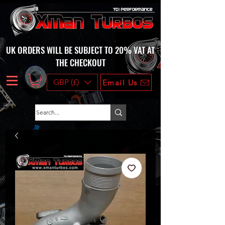
UK ORDERS WILL BE SUBJECT TO 20% VAT AT
THE CHECKOUT
GBP (£)
Email Us