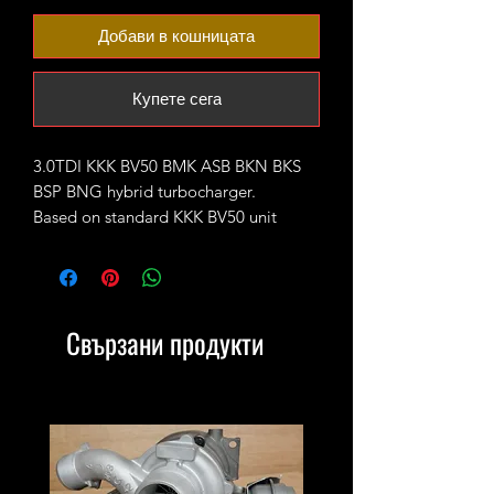
Добави в кошницата
Купете сега
3.0TDI KKK BV50 BMK ASB BKN BKS
BSP BNG hybrid turbocharger.
Based on standard KKK BV50 unit
upgraded with 62mm CNC cut
performance billet compressor wheel.
Comes with electronic actuator fitted
and calibrated.
Свързани продукти
Rated for 300-350bhp.
It will replace the following part
numbers:
OEM: