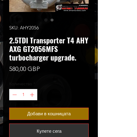
SKU: AHY2056
2.5TDI Transporter T4 AHY
AXG GT2056MFS
turbocharger upgrade.
Цена
580,00 GBP
Количество
*
Добави в кошницата
Купете сега