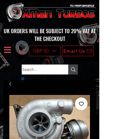
UK ORDERS WILL BE SUBJECT TO 20% VAT AT
THE CHECKOUT
GBP (£)
Email Us