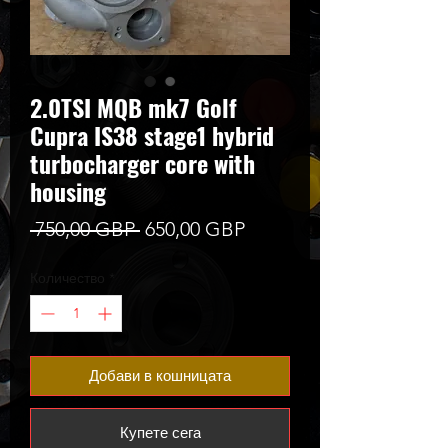
2.0TSI MQB mk7 Golf
Cupra IS38 stage1 hybrid
turbocharger core with
housing
Редовна
Продажна
 750,00 GBP 
650,00 GBP
цена
цена
Количество
*
Добави в кошницата
Купете сега