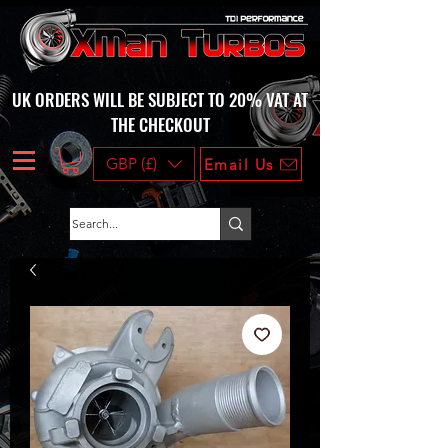
UK ORDERS WILL BE SUBJECT TO 20% VAT AT
THE CHECKOUT
GBP (£)
Email Us