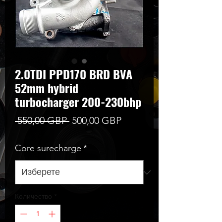
2.0TDI PPD170 BRD BVA
52mm hybrid
turbocharger 200-230bhp
Редовна
Продажна
 550,00 GBP 
500,00 GBP
цена
цена
Core surecharge
*
Количество
*