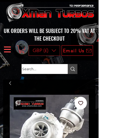
UK ORDERS WILL BE SUBJECT TO 20% VAT AT
THE CHECKOUT
GBP (£)
Email Us