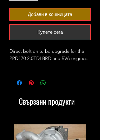
Добави в кошницата
Купете сега
Direct bolt on turbo upgrade for the
PPD170 2.0TDI BRD and BVA engines.
The turbo is fitted with high flow CNC
cut 52mm 7+7 performance billet
compressor wheel. It will produce 200-
230 bhp running 1.7-1.9bar of boost
Свързани продукти
max.
4bar MAP sensor and proper custom
tune/remap is recommended for best
results.