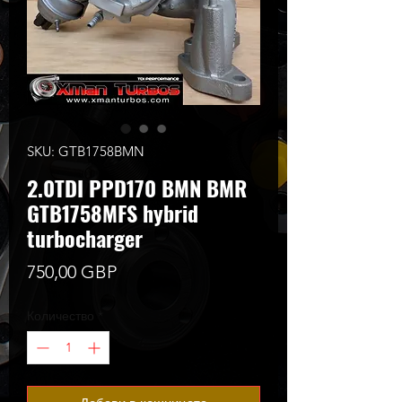
SKU: GTB1758BMN
2.0TDI PPD170 BMN BMR
GTB1758MFS hybrid
turbocharger
Цена
750,00 GBP
Количество
*