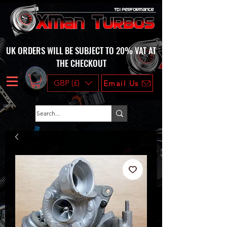
UK ORDERS WILL BE SUBJECT TO 20% VAT AT
THE CHECKOUT
GBP (£)
Email Us