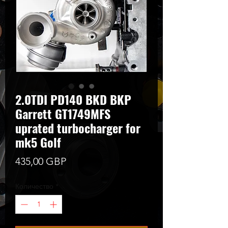
2.0TDI PD140 BKD BKP
Garrett GT1749MFS
uprated turbocharger for
mk5 Golf
Цена
435,00 GBP
Количество
*