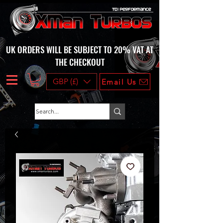
UK ORDERS WILL BE SUBJECT TO 20% VAT AT
THE CHECKOUT
GBP (£)
Email Us