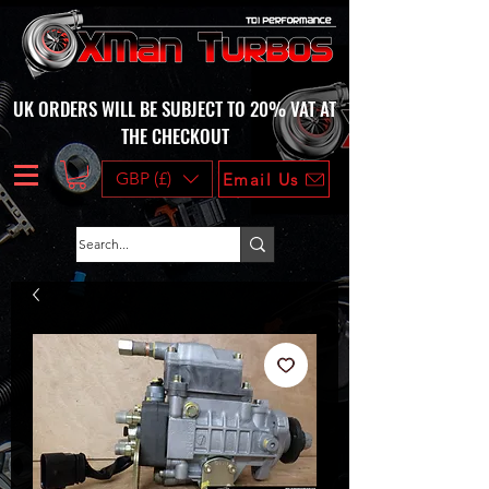
UK ORDERS WILL BE SUBJECT TO 20% VAT AT
THE CHECKOUT
GBP (£)
Email Us