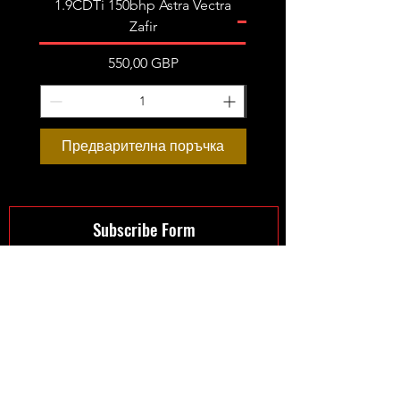
1.9CDTi 150bhp Astra Vectra
Zafir
Цена
550,00 GBP
Предварителна поръчка
Предварителна пор
Subscribe Form
Submit