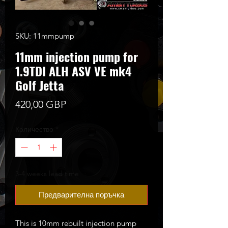
SKU: 11mmpump
11mm injection pump for
1.9TDI ALH ASV VE mk4
Golf Jetta
Цена
420,00 GBP
Количество
*
3-4 weeks lead time
Предварителна поръчка
This is 10mm rebuilt injection pump