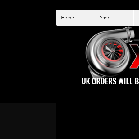
Home
Shop
UK ORDERS WILL B