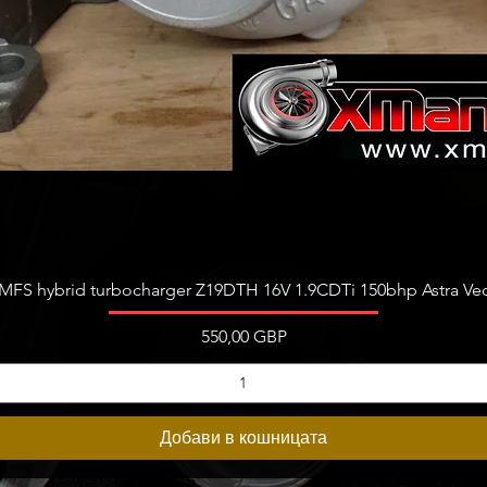
Бърз преглед
FS hybrid turbocharger Z19DTH 16V 1.9CDTi 150bhp Astra Vect
Цена
550,00 GBP
Добави в кошницата