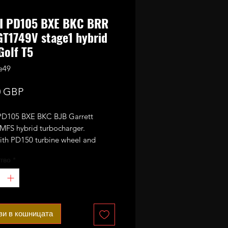
DI PD105 BXE BKC BRR
T1749V stage1 hybrid
Golf T5
e49
Цена
0 GBP
PD105 BXE BKC BJB Garrett
FS hybrid turbocharger.
with PD150 turbine wheel and
150 size performance 6+6 style
тво
*
 billet compressor wheel.
or 160-190bhp with appropriate
ing mods.
ax safe boost pressure.
ви в кошницата
also fit other 1.9TDI engines with