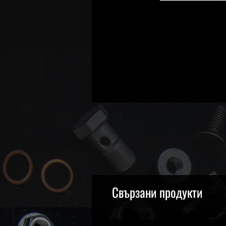
Свързани продукти