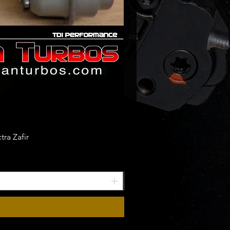
ra Zafir