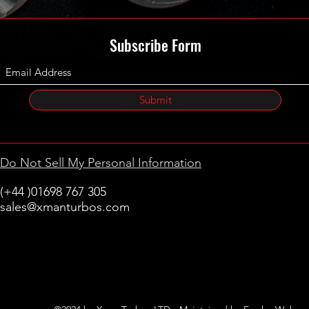
Subscribe Form
Submit
Do Not Sell My Personal Information
(+44 )01698 767 305
sales@xmanturbos.com
New Stevenston
Holytown, Motherwell
Scotland
United Kingdom