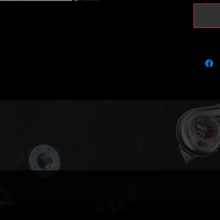
vband d
Transpo
as Leon
AVQ and
It does
(please 
BLS)