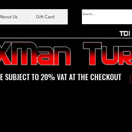
About Us
Gift Card
E SUBJECT TO 20% VAT AT THE CHECKOUT