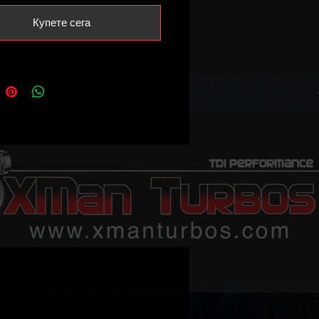
ownpipe flange such as
Купете сега
rter T5 AXB AXC BRR BRS as well
/Caddy/Touran BRU / BXF / BXJ /
 so on.
 NOT fit the PD105 BLS engine!
message us if you require turbo for