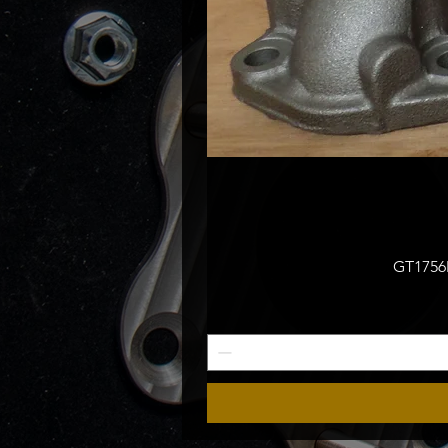
GT1756M