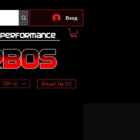
Вход
GBP (£)
Email Us