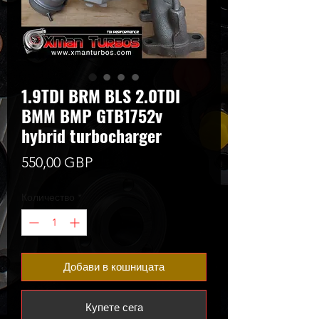
1.9TDI BRM BLS 2.0TDI
BMM BMP GTB1752v
hybrid turbocharger
Цена
550,00 GBP
Количество
*
Добави в кошницата
Купете сега