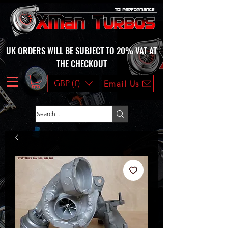
UK ORDERS WILL BE SUBJECT TO 20% VAT AT
THE CHECKOUT
GBP (£)
Email Us