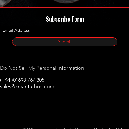
Subscribe Form
Submit
Do Not Sell My Personal Information
(+44 )01698 767 305
sales@xmanturbos.com
New Stevenston
Holytown, Motherwell
Scotland
United Kingdom