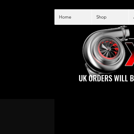
Home
Shop
UK ORDERS WILL B