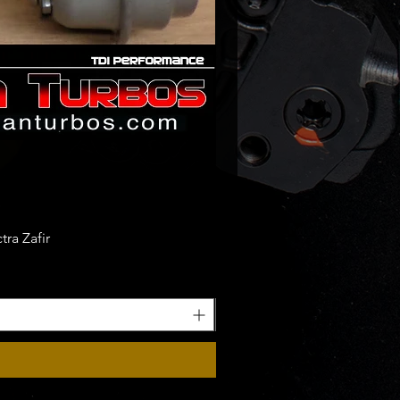
ra Zafir