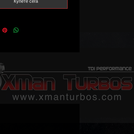
Купете сега
ersion will also be available.
ll be very limited.