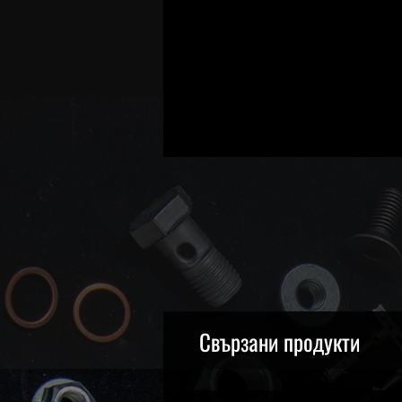
Свързани продукти