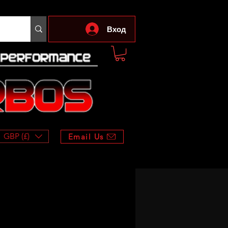
Вход
GBP (£)
Email Us