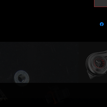
GT1752 v
Stock wi