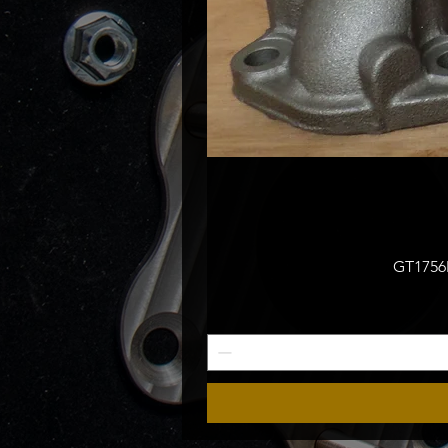
GT1756M