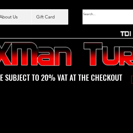
About Us
Gift Card
E SUBJECT TO 20% VAT AT THE CHECKOUT