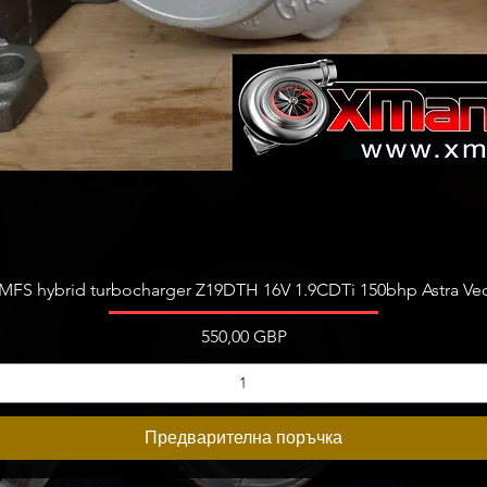
Бърз преглед
FS hybrid turbocharger Z19DTH 16V 1.9CDTi 150bhp Astra Vect
Цена
550,00 GBP
Предварителна поръчка