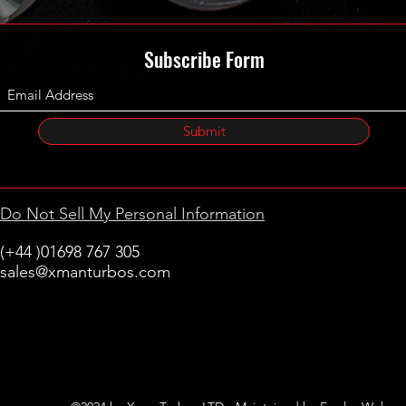
Subscribe Form
Submit
Do Not Sell My Personal Information
(+44 )01698 767 305
sales@xmanturbos.com
New Stevenston
Holytown, Motherwell
Scotland
United Kingdom