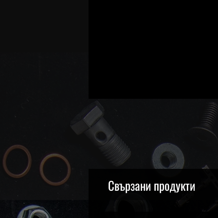
Свързани продукти