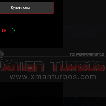
safely handle1 8bar-2bar of bost
Купете сега
oduceing 180-210bhp.
eep in mind on vehicles fitted
 turbos where the actuator is
everse voltage, actuator map
ation in the ecu is necessary
consult your tuner about it)
 voltage is 0.7V (no vacuum) 3.7V
cuum/at the stop screw)
ble part numbers:
056D
016T