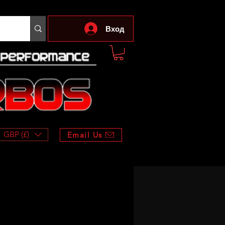
Вход
GBP (£)
Email Us