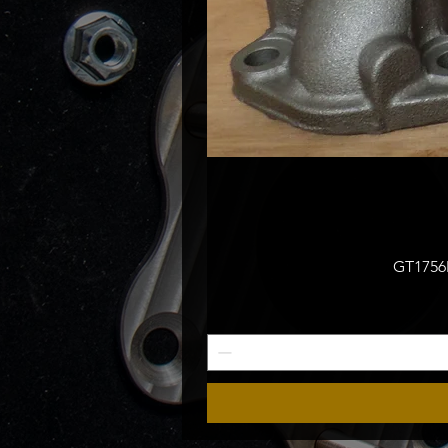
GT1756M