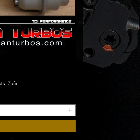
ra Zafir