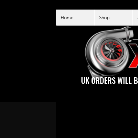
Home
Shop
UK ORDERS WILL B