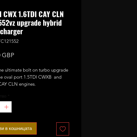
I CWX 1.6TDI CAY CLN
52vz upgrade hybrid
charger
TC121552
Цена
0 GBP
the ultimate bolt on turbo upgrade
 the oval port 1.5TDI CWXB and
CAY CLN engines.
тво
*
n the standard Garrett
vz it has been stripped and
 with GTC1549vz CR170 internals
e wheel, VNT mechanism) and
with 52mm performance billet
ви в кошницата
sor wheel.