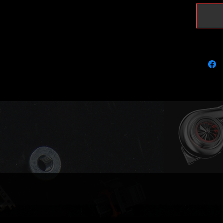
It will 
peak pr
Please k
with KKK
using r
recalibr
(please 
Actuator
(full va
Compati
03L253
03L253