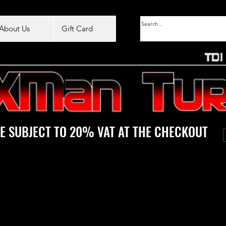
About Us
Gift Card
E SUBJECT TO 20% VAT AT THE CHECKOUT