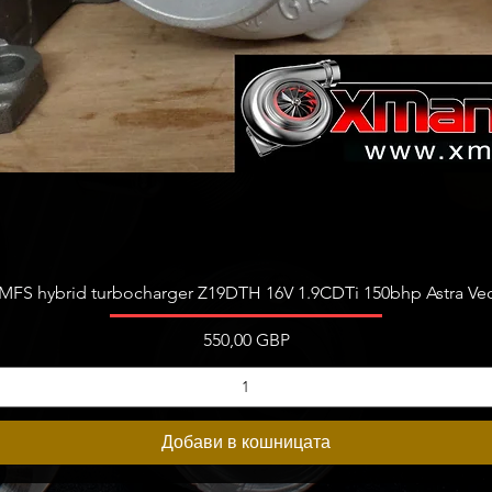
Бърз преглед
FS hybrid turbocharger Z19DTH 16V 1.9CDTi 150bhp Astra Vect
Цена
550,00 GBP
Добави в кошницата