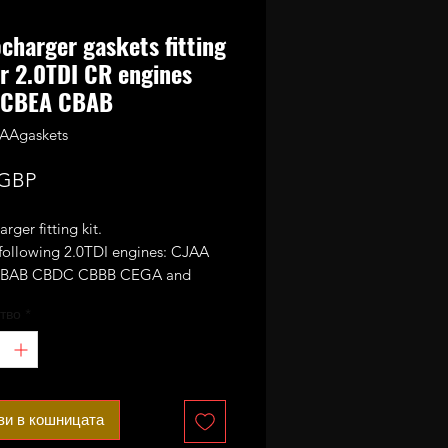
charger gaskets fitting
or 2.0TDI CR engines
 CBEA CBAB
AAgaskets
Цена
 GBP
rger fitting kit.
 following 2.0TDI engines: CJAA
BAB CBDC CBBB CEGA and
тво
*
ви в кошницата