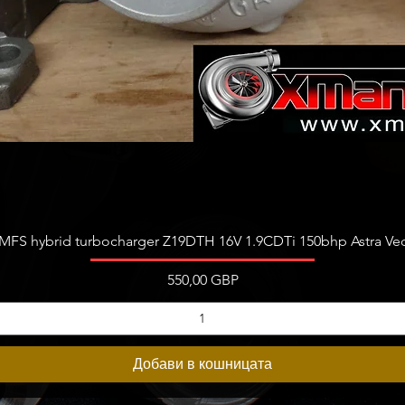
Бърз преглед
FS hybrid turbocharger Z19DTH 16V 1.9CDTi 150bhp Astra Vect
Цена
550,00 GBP
Добави в кошницата