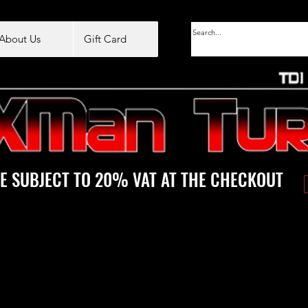
About Us
Gift Card
E SUBJECT TO 20% VAT AT THE CHECKOUT