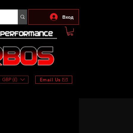
Вход
GBP (£)
Email Us