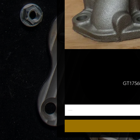
GT1756M