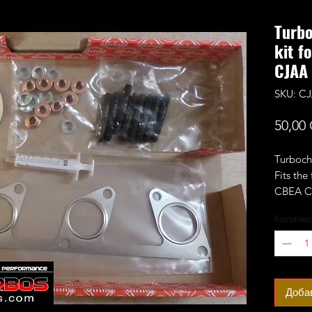
Turbo
kit f
CJAA
SKU: CJ
50,00
Turbocha
Fits the
CBEA C
more.
Количес
Доба