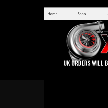
Home
Shop
UK ORDERS WILL B