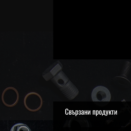
Свързани продукти