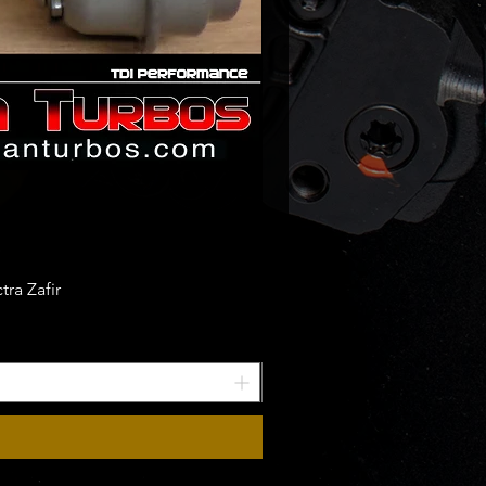
ra Zafir