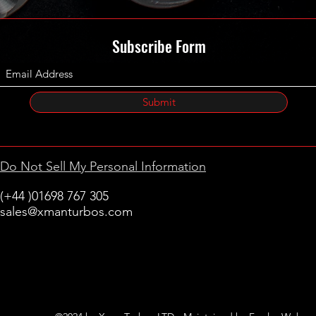
Subscribe Form
Submit
Do Not Sell My Personal Information
(+44 )01698 767 305
sales@xmanturbos.com
New Stevenston
Holytown, Motherwell
Scotland
United Kingdom