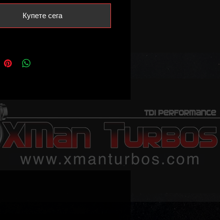
Купете сега