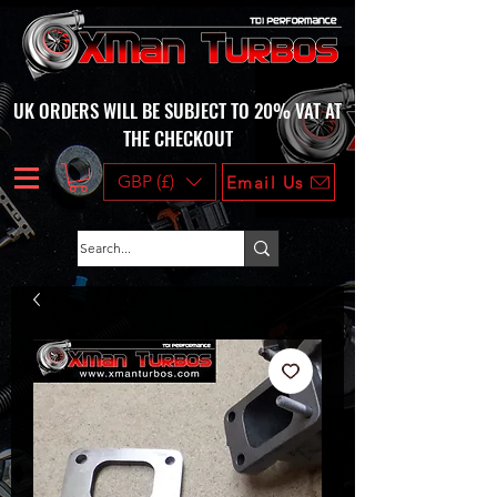
UK ORDERS WILL BE SUBJECT TO 20% VAT AT
THE CHECKOUT
GBP (£)
Email Us