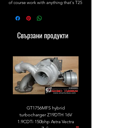
of course work with anything that's T25
style.
Свързани продукти
GT1756MFS hybrid
GTB1756vk vacuum con
turbocharger Z19DTH 16V
turbocharger to fit on 
1.9CDTi 150bhp Astra Vectra