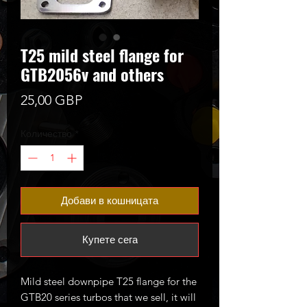
T25 mild steel flange for
GTB2056v and others
Цена
25,00 GBP
Количество
*
Добави в кошницата
Купете сега
Mild steel downpipe T25 flange for the
GTB20 series turbos that we sell, it will