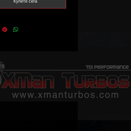
Купете сега