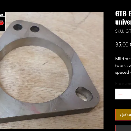
GTB 
unive
SKU: G
35,00
Mild ste
(works 
spaced -
Fits th
Количес
GTB2056
Доба