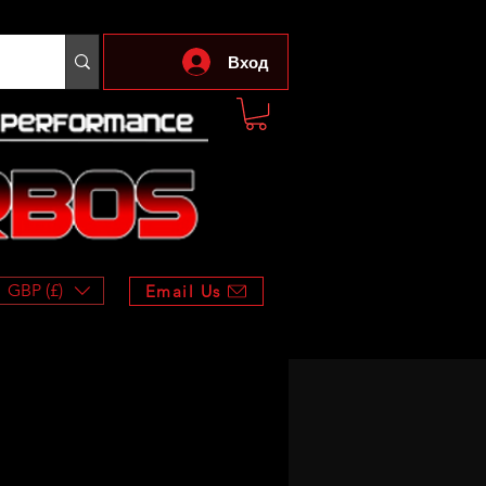
Вход
GBP (£)
Email Us