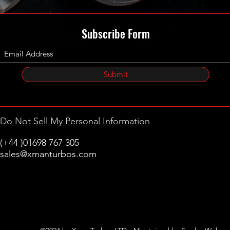
Subscribe Form
Submit
Do Not Sell My Personal Information
(+44 )01698 767 305
sales@xmanturbos.com
New Stevenston
Holytown, Motherwell
Scotland
United Kingdom