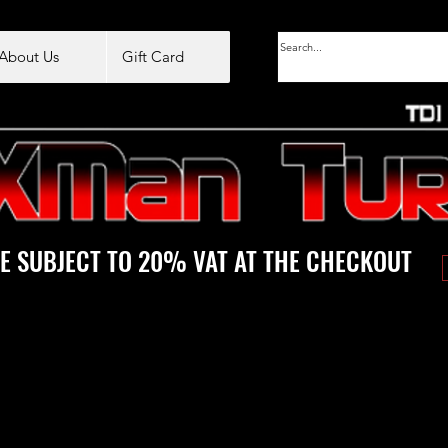
About Us
Gift Card
E SUBJECT TO 20% VAT AT THE CHECKOUT