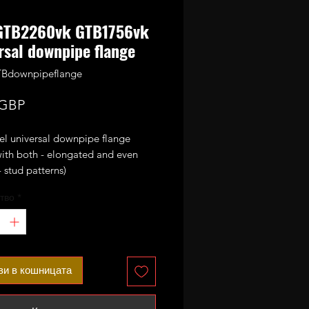
GTB2260vk GTB1756vk
rsal downpipe flange
TBdownpipeflange
Цена
 GBP
el universal downpipe flange
with both - elongated and even
 stud patterns)
e usual Audi based GTB2260vk
тво
*
vk and GTB1756vk turbos.
ви в кошницата