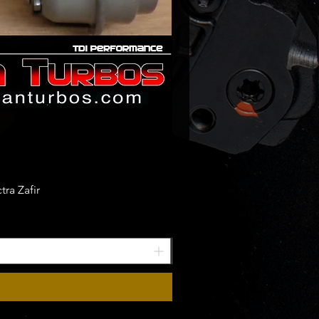
ra Zafir