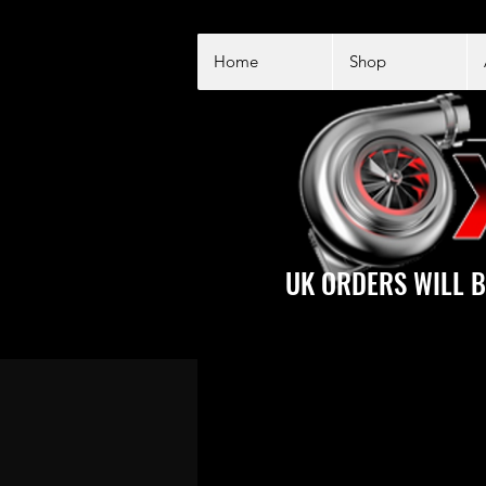
Home
Shop
UK ORDERS WILL B