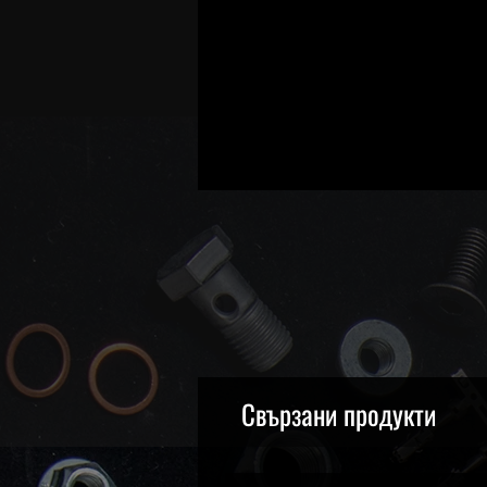
Свързани продукти