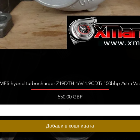
Бърз преглед
FS hybrid turbocharger Z19DTH 16V 1.9CDTi 150bhp Astra Vect
Цена
550,00 GBP
Добави в кошницата