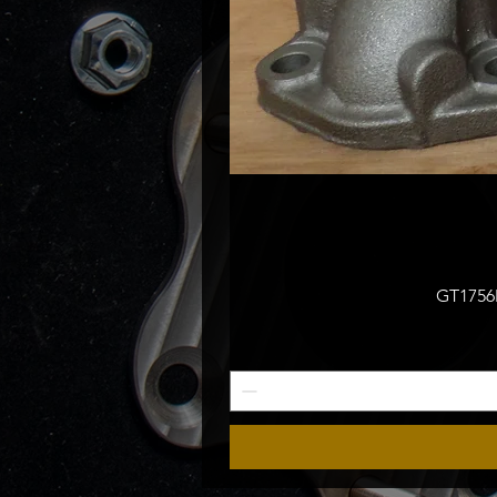
GT1756M