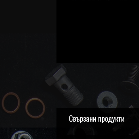
Свързани продукти