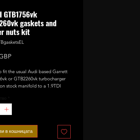
DI GTB1756vk
260vk gaskets and
r nuts kit
BgasketsEL
Цена
 GBP
to fit the usual Audi based Garrett
vk or GTB2260vk turbocharger
on stock manifold to a 1.9TDI
тво
*
let us know if your downpipe
s even spaced or elongated (unless
 the turbo from us at the same
ви в кошницата