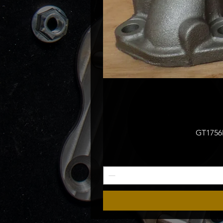
GT1756M