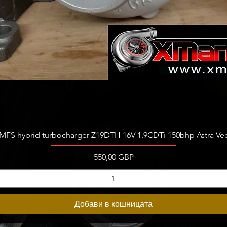
Бърз преглед
FS hybrid turbocharger Z19DTH 16V 1.9CDTi 150bhp Astra Vect
Цена
550,00 GBP
Добави в кошницата