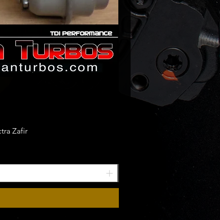
ra Zafir