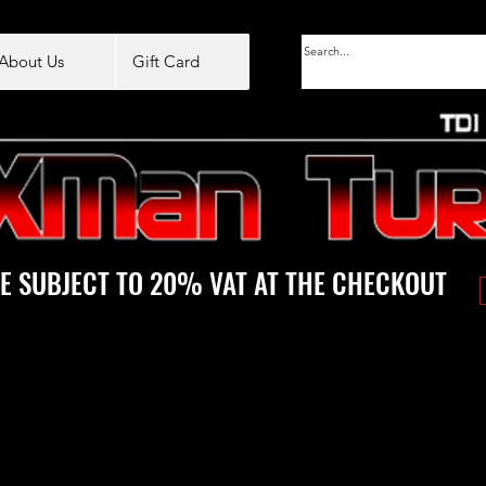
About Us
Gift Card
E SUBJECT TO 20% VAT AT THE CHECKOUT