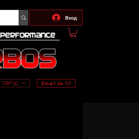
Вход
GBP (£)
Email Us