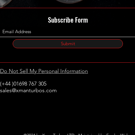
Subscribe Form
Submit
Do Not Sell My Personal Information
(+44 )01698 767 305
sales@xmanturbos.com
New Stevenston
Holytown, Motherwell
Scotland
United Kingdom