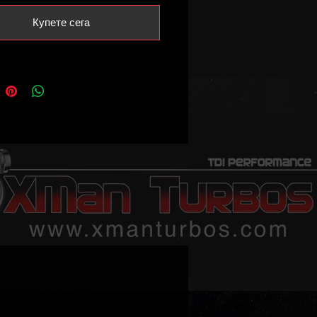
Купете сега