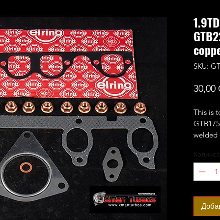
1.9T
GTB2
coppe
SKU: GT
30,00
This is 
GTB1756
welded 
engine.
Количес
Please 
flange i
you buy
time)
Доба