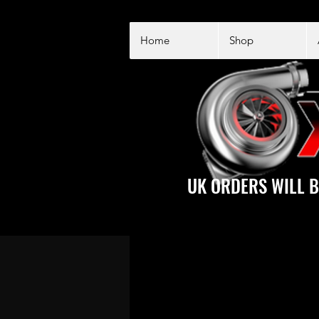
Home
Shop
UK ORDERS WILL B