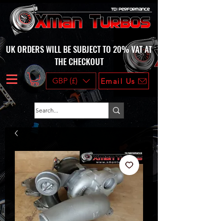
UK ORDERS WILL BE SUBJECT TO 20% VAT AT
THE CHECKOUT
GBP (£)
Email Us