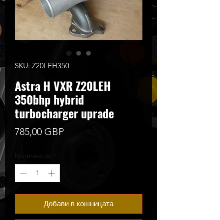
SKU: Z20LEH350
Astra H VXR Z20LEH
350bhp hybrid
turbocharger uprade
Цена
785,00 GBP
Количество
*
Добави в кошницата