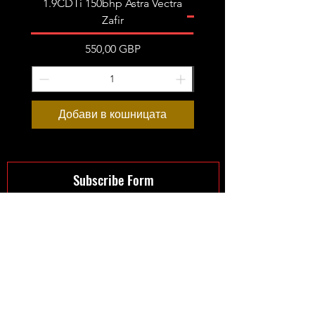
1.9CDTi 150bhp Astra Vectra
Zafir
Цена
550,00 GBP
Добави в кошницата
Предварителна пор
Subscribe Form
Submit