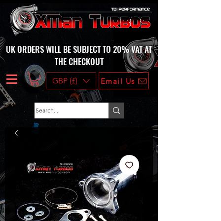
UK ORDERS WILL BE SUBJECT TO 20% VAT AT
THE CHECKOUT
GBP (£)
Email Us