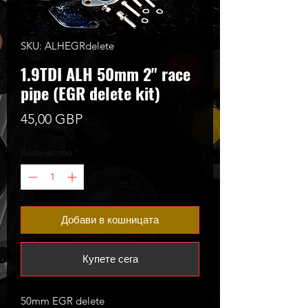
SKU: ALHEGRdelete
1.9TDI ALH 50mm 2" race
pipe (EGR delete kit)
Цена
45,00 GBP
Количество
*
Добави в кошницата
Купете сега
50mm EGR delete