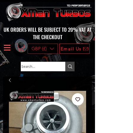
UK ORDERS WILL BE SUBJECT TO 20% VAT AT
THE CHECKOUT
GBP (£)
Email Us