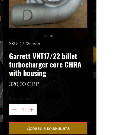
SKU: 1722chrah
Garrett VNT17/22 billet
turbocharger core CHRA
with housing
Цена
320,00 GBP
Количество
*
Добави в кошницата