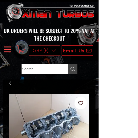
UK ORDERS WILL BE SUBJECT TO 20% VAT AT
THE CHECKOUT
GBP (£)
Email Us