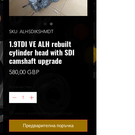
SKU: ALHSDIKSHMDT
1.9TDI VE ALH rebuilt
cylinder head with SDI
camshaft upgrade
Цена
580,00 GBP
Количество
*
10 weeks waiting time on average
Предварителна поръчка